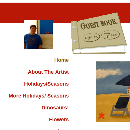
Home
About The Artist
Holidays/Seasons
More Holidays/ Seasons
Dinosaurs!
Flowers