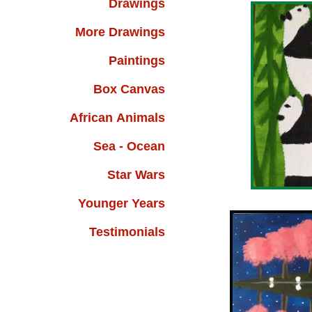
Drawings
More Drawings
Paintings
Box Canvas
African Animals
Sea - Ocean
Star Wars
Younger Years
Testimonials